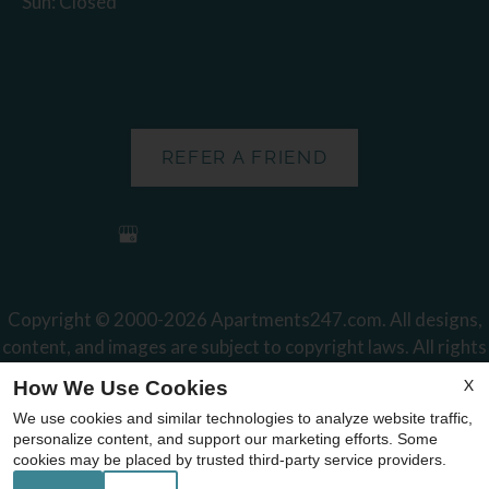
Sun: Closed
REFER A FRIEND
Copyright © 2000-2026
Apartments247.com
. All designs,
content, and images are subject to copyright laws. All rights
reserved.
X
How We Use Cookies
Disclaimer
|
Manage Site
|
Web Accessibility
|
Cookie Policy
We use cookies and similar technologies to analyze website traffic,
|
Reviews
personalize content, and support our marketing efforts. Some
cookies may be placed by trusted third-party service providers.