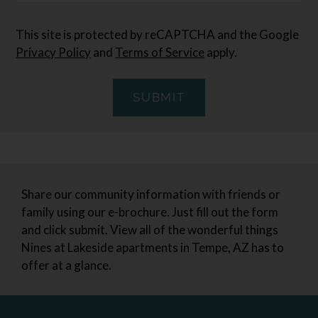
This site is protected by reCAPTCHA and the Google
Privacy Policy
and
Terms of Service
apply.
SUBMIT
Share our community information with friends or
family using our e-brochure. Just fill out the form
and click submit. View all of the wonderful things
Nines at Lakeside apartments in Tempe, AZ has to
offer at a glance.