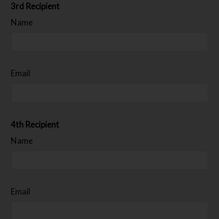
3rd Recipient
Name
Email
4th Recipient
Name
Email