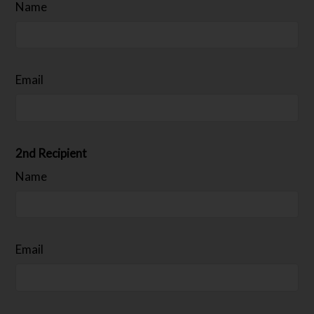
Name
Email
2nd Recipient
Name
Email