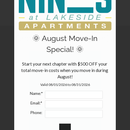
Pets
E-Brochure
Neighborhood
Apply
Contact
Choose your floor plan(s)
🌞 August Move-In
Residents
FAQ
Special! 🌞
E-Brochure
Nearby Communities
Start your next chapter with $500 OFF your 
total move-in costs when you move in during 
Show all floor plan(s)
August!
Valid 08/01/2026 to 08/31/2026
Name:*
Email:*
Phone:
Pick a specific floor