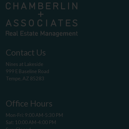
Contact Us
Nines at Lakeside
999 E Baseline Road
Tempe, AZ 85283
Office Hours
Mon-Fri: 9:00 AM-5:30 PM
Sat: 10:00 AM-4:00 PM